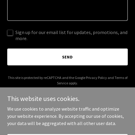
Sign up for our email list for updates, promotions, and
more.
SEND
This site is protected by reCAPTCHA and the Google
Privacy Policy
and
Terms of
Service
apply.
This website uses cookies.
We use cookies to analyze website traffic and optimize
your website experience. By accepting our use of cookies,
Copyright © 2026 domesodesigns.com - All Rights Reserved.
your data will be aggregated with all other user data.
Powered by