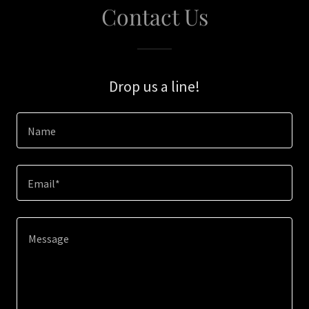
Contact Us
Drop us a line!
Name
Email*