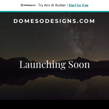
Try Airo AI Builder
|
Start for free
DOMESODESIGNS.COM
Launching Soon